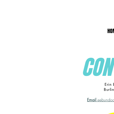
HO
CON
Erin
Burli
Email
eebundoc