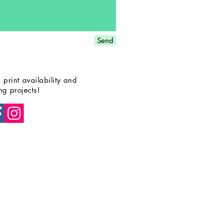
Send
 print availability and
g projects!
© 2025 by
Erin Bundock.