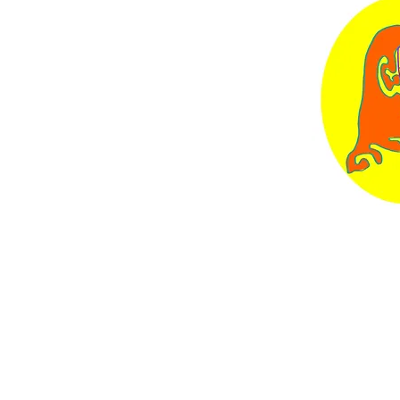
Contact
eebundock.art