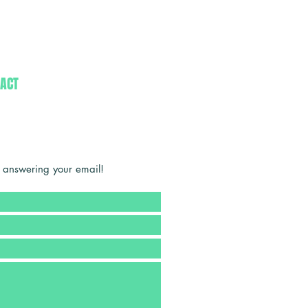
ACT
 answering your email!