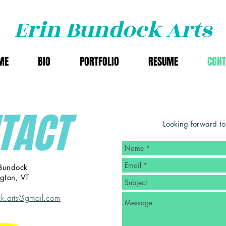
Erin Bundock Arts
ME
BIO
PORTFOLIO
RESUME
CONT
TACT
Looking forward to
 Bundock
ngton, VT
k.arts@gmail.com