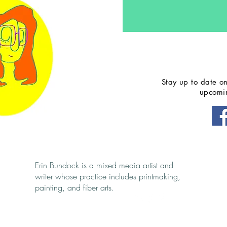
Stay up to date on
upcomin
Follow me
s@gmail.com
Erin Bundock is a mixed media artist and
writer whose practice includes printmaking,
painting, and fiber arts.